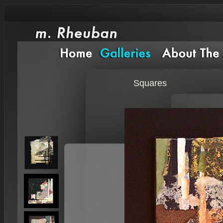
Squares