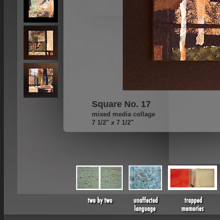
Square No. 17
mixed media collage
7 1/2" x 7 1/2"