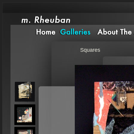
Squares