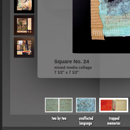
Square No. 24
mixed media collage
7 1/2" x 7 1/2"