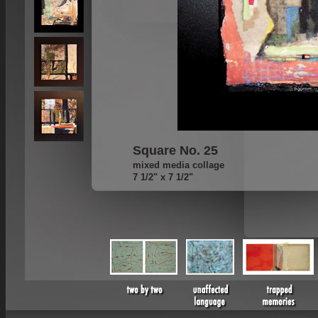
Square No. 25
mixed media collage
7 1/2" x 7 1/2"