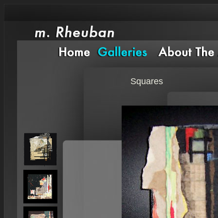
Squares