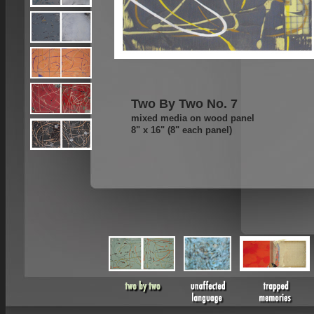
Two By Two No. 7
mixed media on wood panel
8" x 16" (8" each panel)