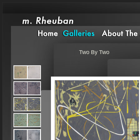
Two By Two